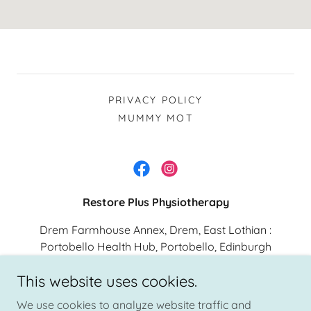
PRIVACY POLICY
MUMMY MOT
Restore Plus Physiotherapy
Drem Farmhouse Annex, Drem, East Lothian :
Portobello Health Hub, Portobello, Edinburgh
This website uses cookies.
Specialist Pelvic Health and Sports physiotherapist providing
We use cookies to analyze website traffic and
physiotherapy across East Lothian and Edinburgh. Patient