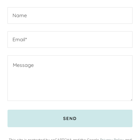
Name
Email*
SEND
This site is protected by reCAPTCHA and the Google
Privacy Policy
and