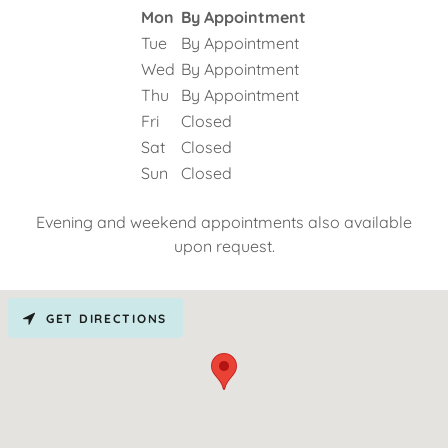
Mon
By Appointment
Tue
By Appointment
Wed
By Appointment
Thu
By Appointment
Fri
Closed
Sat
Closed
Sun
Closed
Evening and weekend appointments also available
upon request.
GET DIRECTIONS