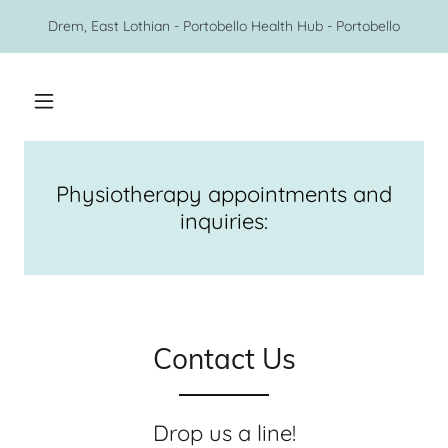
Drem, East Lothian - Portobello Health Hub - Portobello
Physiotherapy appointments and
inquiries:
Contact Us
Drop us a line!