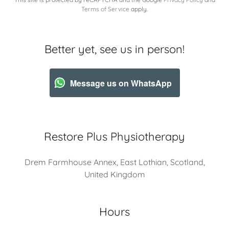
Terms of Service
apply.
Better yet, see us in person!
Message us on WhatsApp
Restore Plus Physiotherapy
Drem Farmhouse Annex, East Lothian, Scotland,
United Kingdom
Hours