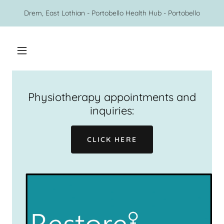
Drem, East Lothian - Portobello Health Hub - Portobello
Physiotherapy appointments and
inquiries:
CLICK HERE