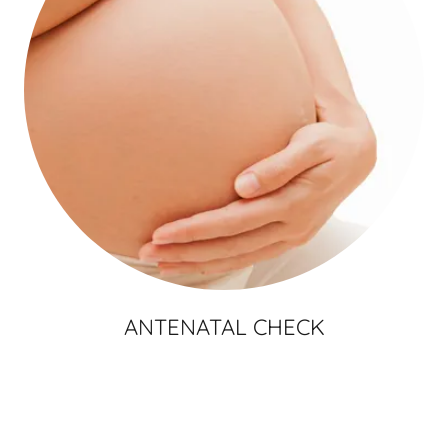
ANTENATAL CHECK