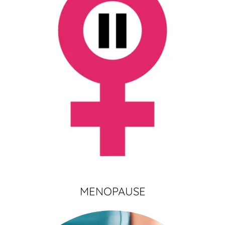
MENOPAUSE