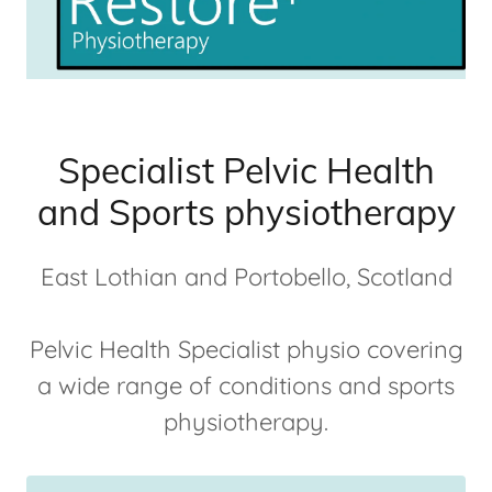
Specialist Pelvic Health
and Sports physiotherapy
East Lothian and Portobello, Scotland
Pelvic Health Specialist physio covering
a wide range of conditions and sports
physiotherapy.