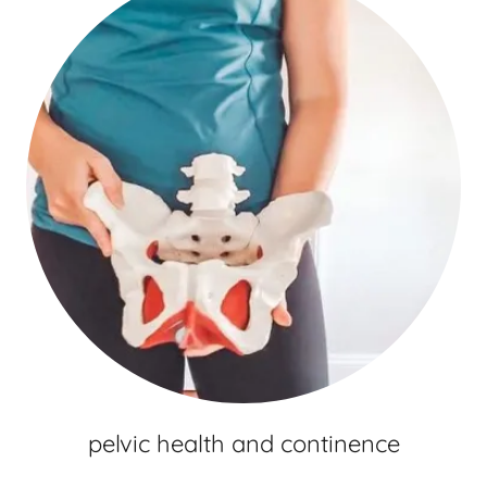
pelvic health and continence