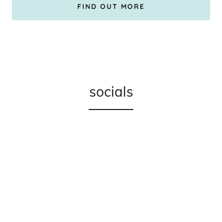
FIND OUT MORE
socials