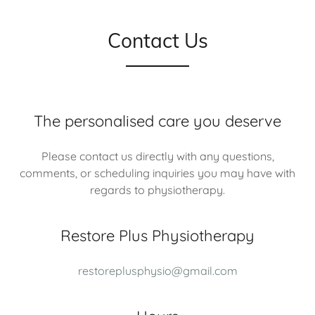
Contact Us
The personalised care you deserve
Please contact us directly with any questions,
comments, or scheduling inquiries you may have with
regards to physiotherapy.
Restore Plus Physiotherapy
restoreplusphysio@gmail.com