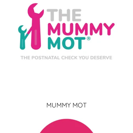
MUMMY MOT