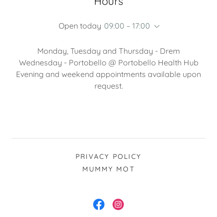
Hours
Open today
09:00 – 17:00
Monday, Tuesday and Thursday - Drem
Wednesday - Portobello @ Portobello Health Hub
Evening and weekend appointments available upon
request.
PRIVACY POLICY
MUMMY MOT